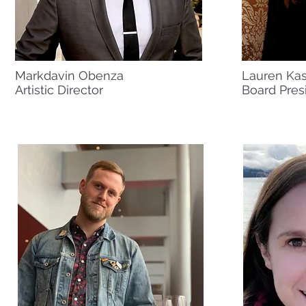
Markdavin Obenza
Lauren Ka
Artistic Director
Board Pres