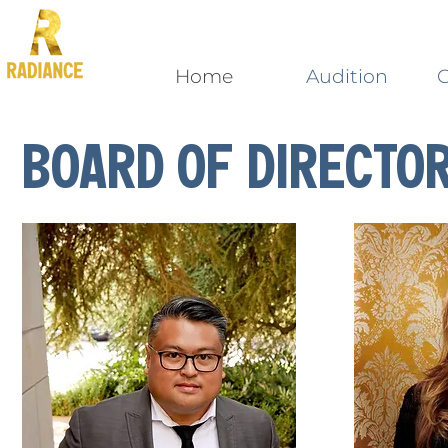
Home
Audition
C
Board oF Directo