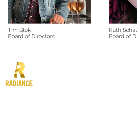
Tim Blok
Ruth Scha
Board of Directors
Board of D
4722 Fauntleroy Way SW #
Seattle, WA 98116
info@radiance.org